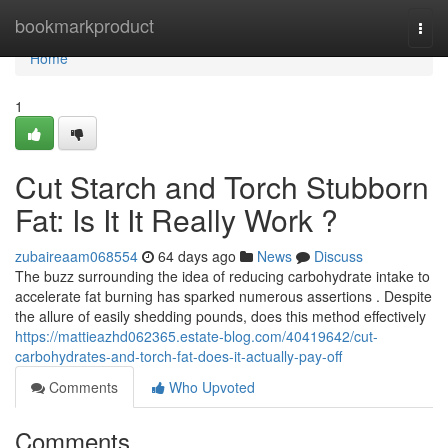
Home
bookmarkproduct
Togg
navi
Home
1
Cut Starch and Torch Stubborn
Fat: Is It It Really Work ?
zubaireaam068554
64 days ago
News
Discuss
The buzz surrounding the idea of reducing carbohydrate intake to
accelerate fat burning has sparked numerous assertions . Despite
the allure of easily shedding pounds, does this method effectively
https://mattieazhd062365.estate-blog.com/40419642/cut-
carbohydrates-and-torch-fat-does-it-actually-pay-off
Comments
Who Upvoted
Comments