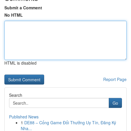
Submit a Comment
No HTML
HTML is disabled
Report Page
Search
Go
Published News
1
DE88 – Cổng Game Đổi Thưởng Uy Tín, Đăng Ký
Nha...