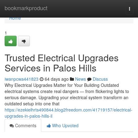
Home
bookmarkproduct
Togg
navi
Home
1
Trusted Electrical Upgrades
Services in Palos Hills
iwanpcwa441823
64 days ago
News
Discuss
Why Electrical Upgrades Matter for Your Building Outdated
electrical systems create real dangers — from flickering lights to
serious damage. Upgrading your electrical system transform an
outdated setup into one that
https://ezekielhrts490844.blog2freedom.com/41719157/electrical-
upgrades-in-palos-hills-il
Comments
Who Upvoted