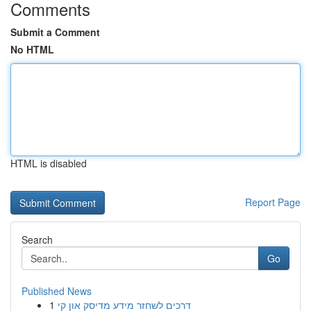
Comments
Submit a Comment
No HTML
HTML is disabled
Report Page
Search
Go
Published News
1
דרכים לשחזר מידע מדיסק און קי