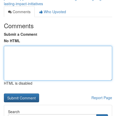
lasting-impact-initiatives
Comments
Who Upvoted
Comments
Submit a Comment
No HTML
HTML is disabled
Report Page
Search