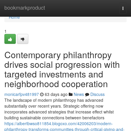
Home
bookmarkproduct
Togg
navi
Home
1
Contemporary philanthropy
drives social progression with
targeted investments and
neighborhood cooperation
monicarfpv481997
63 days ago
News
Discuss
The landscape of modern philanthropy has advanced
substantially over recent years. Strategic offering now
incorporates advanced strategies that increase effect whilst
building sustainable connections between benefactors
https://albertbwso811854.blogoxo.com/42006203/modern-
philanthropy-transforms-communities-through-critical-giving-and-