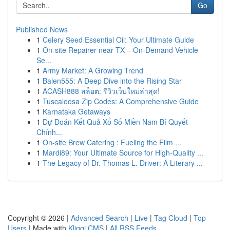
Go
Published News
1
Celery Seed Essential Oil: Your Ultimate Guide
1
On-site Repairer near TX – On-Demand Vehicle
Se...
1
Army Market: A Growing Trend
1
Balen555: A Deep Dive into the Rising Star
1
ACASH888 สล็อต: รีวิวเว็บใหม่ล่าสุด!
1
Tuscaloosa Zip Codes: A Comprehensive Guide
1
Karnataka Getaways
1
Dự Đoán Kết Quả Xổ Số Miền Nam Bí Quyết
Chính...
1
On-site Brew Catering : Fueling the Film ...
1
Mardi89: Your Ultimate Source for High-Quality ...
1
The Legacy of Dr. Thomas L. Driver: A Literary ...
Copyright © 2026 |
Advanced Search
|
Live
|
Tag Cloud
|
Top
Users
| Made with
Kliqqi CMS
|
All RSS Feeds