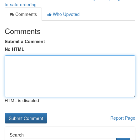
to-safe-ordering
Comments
Who Upvoted
Comments
Submit a Comment
No HTML
HTML is disabled
Report Page
Search