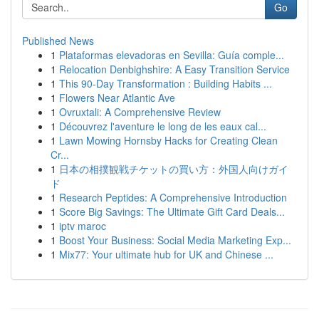
Go
Published News
1
Plataformas elevadoras en Sevilla: Guía comple...
1
Relocation Denbighshire: A Easy Transition Service
1
This 90-Day Transformation : Building Habits ...
1
Flowers Near Atlantic Ave
1
Ovruxtali: A Comprehensive Review
1
Découvrez l'aventure le long de les eaux cal...
1
Lawn Mowing Hornsby Hacks for Creating Clean
Cr...
1
日本の相撲観戦チケットの買い方：外国人向けガイ
ド
1
Research Peptides: A Comprehensive Introduction
1
Score Big Savings: The Ultimate Gift Card Deals...
1
iptv maroc
1
Boost Your Business: Social Media Marketing Exp...
1
Mix77: Your ultimate hub for UK and Chinese ...