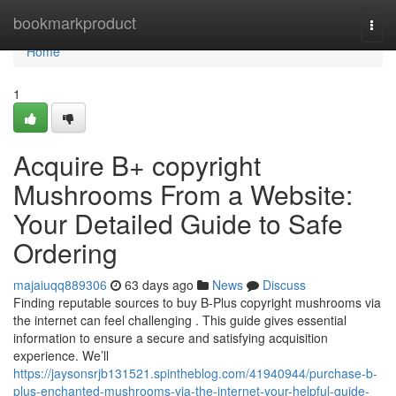
Home
bookmarkproduct
Togg
navi
Home
1
Acquire B+ copyright
Mushrooms From a Website:
Your Detailed Guide to Safe
Ordering
majaiuqq889306
63 days ago
News
Discuss
Finding reputable sources to buy B-Plus copyright mushrooms via
the internet can feel challenging . This guide gives essential
information to ensure a secure and satisfying acquisition
experience. We’ll
https://jaysonsrjb131521.spintheblog.com/41940944/purchase-b-
plus-enchanted-mushrooms-via-the-internet-your-helpful-guide-