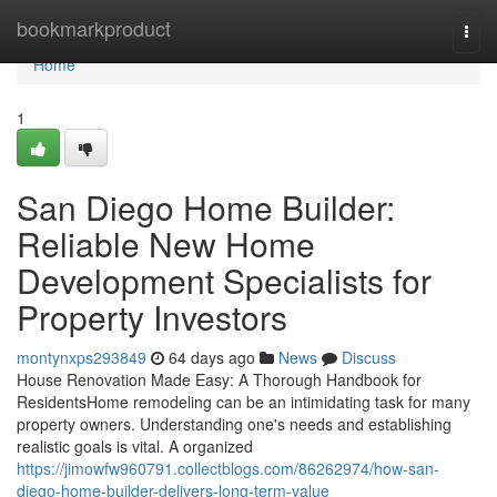
Home
bookmarkproduct
Togg
navi
Home
1
San Diego Home Builder:
Reliable New Home
Development Specialists for
Property Investors
montynxps293849
64 days ago
News
Discuss
House Renovation Made Easy: A Thorough Handbook for
ResidentsHome remodeling can be an intimidating task for many
property owners. Understanding one's needs and establishing
realistic goals is vital. A organized
https://jimowfw960791.collectblogs.com/86262974/how-san-
diego-home-builder-delivers-long-term-value