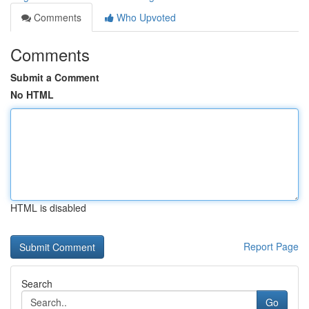
Comments
Who Upvoted
Comments
Submit a Comment
No HTML
HTML is disabled
Report Page
Search
Go