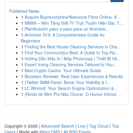
Published News
1
Acquire Buprenorphine/Naloxone Films Online: A ...
1
MM88 – Nền Tảng Giải Trí Trực Tuyến Hiện Đại, T...
1
Planificación paso a paso para un itinerario ...
1
Antminer S19: A Comprehensive Guide for
Beginners
1
Finding the Best House Cleaning Services in Cha...
1
Find Your Community's Best: A Guide to Top-Ra...
1
Hướng Dẫn Máy In | Máy Photocopy | Thiết Bị Vă...
1
Expert Irving Cleaning Services Tailored to You...
1
Best Crypto Casino: Your Ultimate Guide
1
Boostaro Reviews: Real User Experiences & Results
1
{Twitter SMM Panel: Boost Your Visibility & I...
1
LC Winford: Your Search Engine Optimization &...
1
{Rindo de Mim Pra Não Chorar: O Humor Irônico ...
Copyright © 2026 |
Advanced Search
|
Live
|
Tag Cloud
|
Top
Users
| Made with
Kliqqi CMS
|
All RSS Feeds