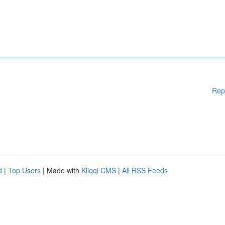
Rep
d
|
Top Users
| Made with
Kliqqi CMS
|
All RSS Feeds