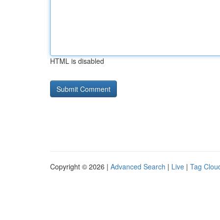
HTML is disabled
Copyright © 2026 |
Advanced Search
|
Live
|
Tag Clou