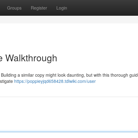
Groups
Register
Login
e Walkthrough
 Building a similar copy might look daunting, but with this thorough guid
estigate
https://poppieyjqd658428.tdlwiki.com/user