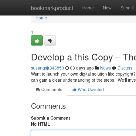
Home
bookmarkproduct
Home
New
Submit
Home
1
Develop a this Copy – Th
susanqsjr343850
63 days ago
News
Discuss
Want to launch your own digital solution like copyright?
can gain a clear understanding of the steps . We'll inv
Comments
Who Upvoted
Comments
Submit a Comment
No HTML