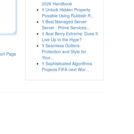
2026 Handbook
1
Unlock Hidden Property
Possible Using Rubbish R...
1
Best Managed Server
Server : Prime Services...
1
Acai Berry Extreme: Does It
Live Up to the Hype?
1
Seamless Gutters:
Protection and Style for
ort Page
Your...
1
Sophisticated Algorithms
Projects FIFA next Wor...