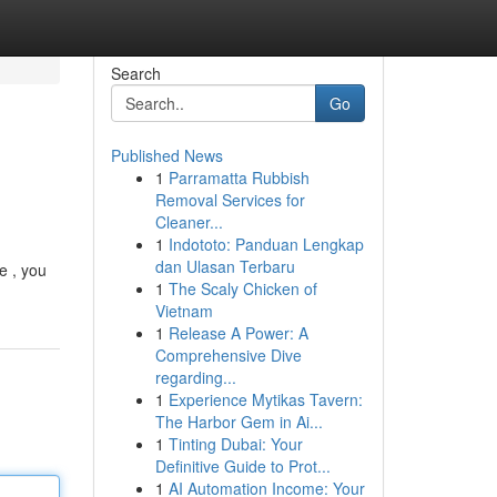
Search
Go
Published News
1
Parramatta Rubbish
Removal Services for
Cleaner...
1
Indototo: Panduan Lengkap
dan Ulasan Terbaru
e , you
1
The Scaly Chicken of
Vietnam
1
Release A Power: A
Comprehensive Dive
regarding...
1
Experience Mytikas Tavern:
The Harbor Gem in Ai...
1
Tinting Dubai: Your
Definitive Guide to Prot...
1
AI Automation Income: Your