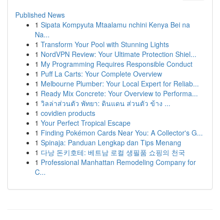
Published News
1
Sipata Kompyuta Mtaalamu nchini Kenya Bei na
Na...
1
Transform Your Pool with Stunning Lights
1
NordVPN Review: Your Ultimate Protection Shiel...
1
My Programming Requires Responsible Conduct
1
Puff La Carts: Your Complete Overview
1
Melbourne Plumber: Your Local Expert for Reliab...
1
Ready Mix Concrete: Your Overview to Performa...
1
วิลล่าส่วนตัว พัทยา: ดินแดน ส่วนตัว ข้าง ...
1
covidien products
1
Your Perfect Tropical Escape
1
Finding Pokémon Cards Near You: A Collector's G...
1
Spinaja: Panduan Lengkap dan Tips Menang
1
다낭 돈키호테: 베트남 로컬 생필품 쇼핑의 천국
1
Professional Manhattan Remodeling Company for
C...