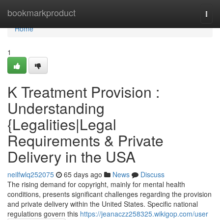
Home
bookmarkproduct
Togg
navi
Home
1
K Treatment Provision :
Understanding
{Legalities|Legal
Requirements & Private
Delivery in the USA
neilfwlq252075
65 days ago
News
Discuss
The rising demand for copyright, mainly for mental health
conditions, presents significant challenges regarding the provision
and private delivery within the United States. Specific national
regulations govern this
https://jeanaczz258325.wikigop.com/user