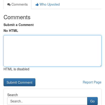
Comments
Who Upvoted
Comments
Submit a Comment
No HTML
HTML is disabled
Report Page
Search
Go