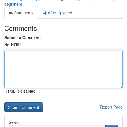
beginners
Comments
Who Upvoted
Comments
Submit a Comment
No HTML
HTML is disabled
Report Page
Search