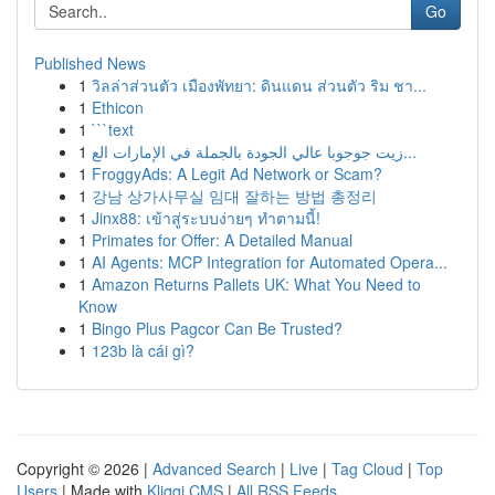
Go
Published News
1
วิลล่าส่วนตัว เมืองพัทยา: ดินแดน ส่วนตัว ริม ชา...
1
Ethicon
1
```text
1
زيت جوجوبا عالي الجودة بالجملة في الإمارات الع...
1
FroggyAds: A Legit Ad Network or Scam?
1
강남 상가사무실 임대 잘하는 방법 총정리
1
Jinx88: เข้าสู่ระบบง่ายๆ ทำตามนี้!
1
Primates for Offer: A Detailed Manual
1
AI Agents: MCP Integration for Automated Opera...
1
Amazon Returns Pallets UK: What You Need to
Know
1
Bingo Plus Pagcor Can Be Trusted?
1
123b là cái gì?
Copyright © 2026 |
Advanced Search
|
Live
|
Tag Cloud
|
Top
Users
| Made with
Kliqqi CMS
|
All RSS Feeds