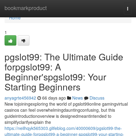
Home
bookmarkproduct
Togg
navi
Home
1
pgslot99: The Ultimate Guide
forpgslot99: A
Beginner'spgslot99: Your
Starting Beginners
anyagrte456942
66 days ago
News
Discuss
New tojoiningexploring the world of pgslot99online gamingvirtual
casinos can feel overwhelmingdauntingconfusing, but this
guideintroductionoverview is designedmeantintended to
simplifyclarifyexplain the
https://neilhqyk565303.glifeblog.com/40000609/pgslot99-the-
ultimate-guide-forpgslot99-a-beginner-spgslot99-your-starting-