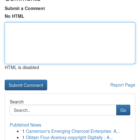
Submit a Comment
No HTML
HTML is disabled
Report Page
Search
Go
Published News
1
Cameroon's Emerging Charcoal Enterprise: A...
1
Obtain Four-Acetoxy-copyright Digitally : A...