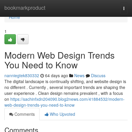
Home
bookmarkproduct
Togg
navi
Home
1
Modern Web Design Trends
You Need to Know
nanniegtek830332
64 days ago
News
Discuss
The digital landscape is continually shifting, and website design is
no different . Currently , several important trends are shaping the
user experience . Clean design remains prevalent , with a focus
on
https://sachinfxdn204090.blog2news.com/41884532/modern-
web-design-trends-you-need-to-know
Comments
Who Upvoted
Comments