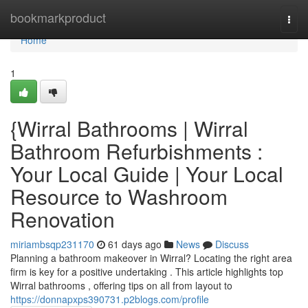
Home
bookmarkproduct
Togg
navi
Home
1
{Wirral Bathrooms | Wirral
Bathroom Refurbishments :
Your Local Guide | Your Local
Resource to Washroom
Renovation
miriambsqp231170
61 days ago
News
Discuss
Planning a bathroom makeover in Wirral? Locating the right area
firm is key for a positive undertaking . This article highlights top
Wirral bathrooms , offering tips on all from layout to
https://donnapxps390731.p2blogs.com/profile