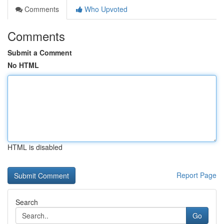
Comments
Who Upvoted
Comments
Submit a Comment
No HTML
HTML is disabled
Report Page
Search
Go