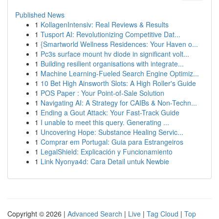
Published News
1
KollagenIntensiv: Real Reviews & Results
1
Tusport AI: Revolutionizing Competitive Dat...
1
{Smartworld Wellness Residences: Your Haven o...
1
Pc3s surface mount hv diode in significant volt...
1
Building resilient organisations with integrate...
1
Machine Learning-Fueled Search Engine Optimiz...
1
10 Bet High Ainsworth Slots: A High Roller's Guide
1
POS Paper : Your Point-of-Sale Solution
1
Navigating AI: A Strategy for CAIBs & Non-Techn...
1
Ending a Gout Attack: Your Fast-Track Guide
1
I unable to meet this query. Generating ...
1
Uncovering Hope: Substance Healing Servic...
1
Comprar em Portugal: Guia para Estrangeiros
1
LegalShield: Explicación y Funcionamiento
1
Link Nyonya4d: Cara Detail untuk Newbie
Copyright © 2026 |
Advanced Search
|
Live
|
Tag Cloud
|
Top