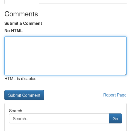
Comments
Submit a Comment
No HTML
HTML is disabled
Report Page
Search
Go