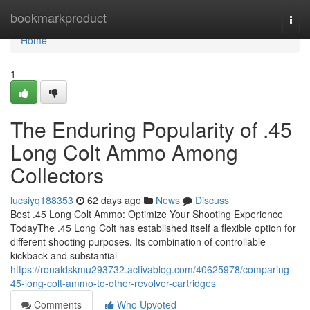
Home
bookmarkproduct
Togg
navi
Home
1
The Enduring Popularity of .45
Long Colt Ammo Among
Collectors
lucsiyq188353
62 days ago
News
Discuss
Best .45 Long Colt Ammo: Optimize Your Shooting Experience
TodayThe .45 Long Colt has established itself a flexible option for
different shooting purposes. Its combination of controllable
kickback and substantial
https://ronaldskmu293732.activablog.com/40625978/comparing-
45-long-colt-ammo-to-other-revolver-cartridges
Comments
Who Upvoted