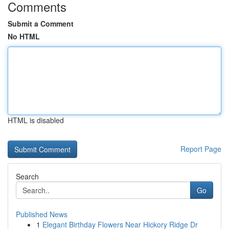
Comments
Submit a Comment
No HTML
HTML is disabled
Report Page
Search
Go
Published News
1
Elegant Birthday Flowers Near Hickory Ridge Dr