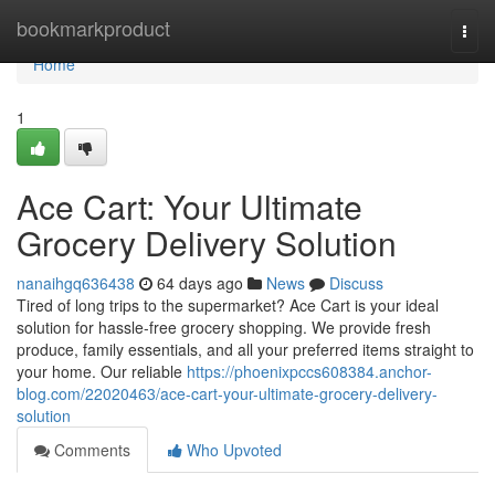
Home
bookmarkproduct
Togg
navi
Home
1
Ace Cart: Your Ultimate
Grocery Delivery Solution
nanaihgq636438
64 days ago
News
Discuss
Tired of long trips to the supermarket? Ace Cart is your ideal
solution for hassle-free grocery shopping. We provide fresh
produce, family essentials, and all your preferred items straight to
your home. Our reliable
https://phoenixpccs608384.anchor-
blog.com/22020463/ace-cart-your-ultimate-grocery-delivery-
solution
Comments
Who Upvoted