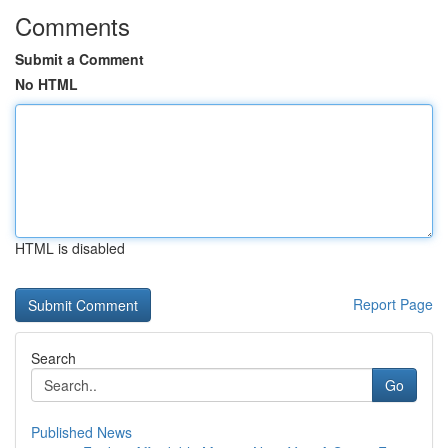
Comments
Submit a Comment
No HTML
HTML is disabled
Report Page
Search
Go
Published News