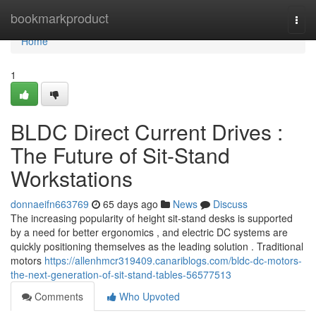
Home
bookmarkproduct
Togg
navi
Home
1
BLDC Direct Current Drives :
The Future of Sit-Stand
Workstations
donnaeifn663769
65 days ago
News
Discuss
The increasing popularity of height sit-stand desks is supported
by a need for better ergonomics , and electric DC systems are
quickly positioning themselves as the leading solution . Traditional
motors
https://allenhmcr319409.canariblogs.com/bldc-dc-motors-
the-next-generation-of-sit-stand-tables-56577513
Comments
Who Upvoted