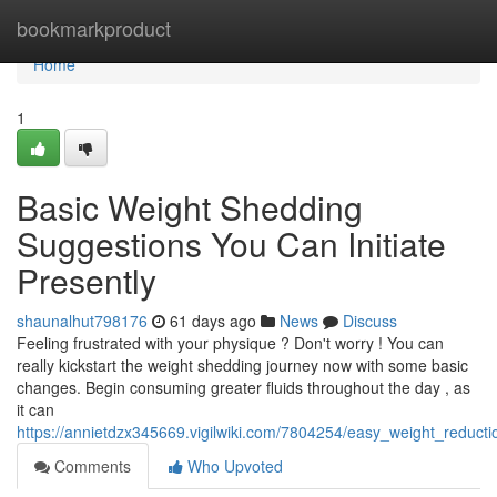
Home
bookmarkproduct
Home
1
Basic Weight Shedding
Suggestions You Can Initiate
Presently
shaunalhut798176
61 days ago
News
Discuss
Feeling frustrated with your physique ? Don't worry ! You can
really kickstart the weight shedding journey now with some basic
changes. Begin consuming greater fluids throughout the day , as
it can
https://annietdzx345669.vigilwiki.com/7804254/easy_weight_reduct
Comments
Who Upvoted