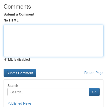
Comments
Submit a Comment
No HTML
HTML is disabled
Report Page
Search
Go
Published News