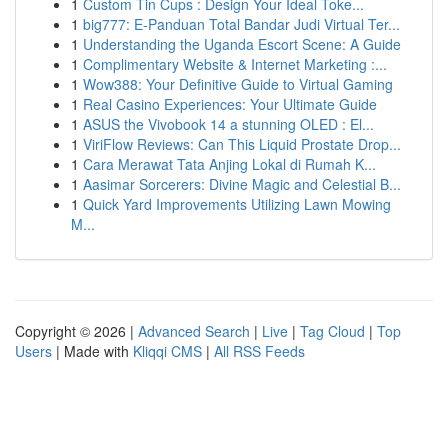
1
Custom Tin Cups : Design Your Ideal Toke...
1
big777: E-Panduan Total Bandar Judi Virtual Ter...
1
Understanding the Uganda Escort Scene: A Guide
1
Complimentary Website & Internet Marketing :...
1
Wow388: Your Definitive Guide to Virtual Gaming
1
Real Casino Experiences: Your Ultimate Guide
1
ASUS the Vivobook 14 a stunning OLED : El...
1
ViriFlow Reviews: Can This Liquid Prostate Drop...
1
Cara Merawat Tata Anjing Lokal di Rumah K...
1
Aasimar Sorcerers: Divine Magic and Celestial B...
1
Quick Yard Improvements Utilizing Lawn Mowing
M...
Copyright © 2026 |
Advanced Search
|
Live
|
Tag Cloud
|
Top
Users
| Made with
Kliqqi CMS
|
All RSS Feeds