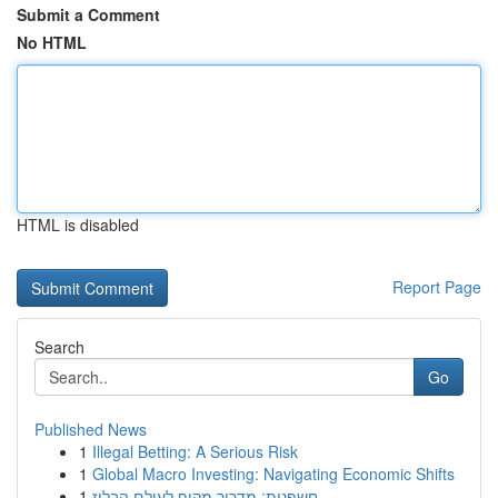
Submit a Comment
No HTML
HTML is disabled
Report Page
Search
Go
Published News
1
Illegal Betting: A Serious Risk
1
Global Macro Investing: Navigating Economic Shifts
1
חשפנית: מדריך מקיף לעולם הבלוז