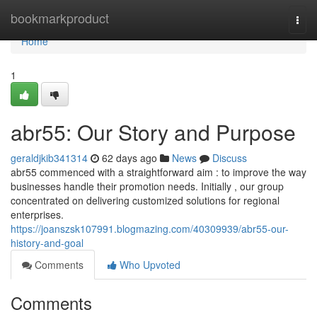
Home
bookmarkproduct
Togg
navi
Home
1
abr55: Our Story and Purpose
geraldjkib341314
62 days ago
News
Discuss
abr55 commenced with a straightforward aim : to improve the way
businesses handle their promotion needs. Initially , our group
concentrated on delivering customized solutions for regional
enterprises.
https://joanszsk107991.blogmazing.com/40309939/abr55-our-
history-and-goal
Comments
Who Upvoted
Comments