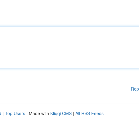
Rep
d
|
Top Users
| Made with
Kliqqi CMS
|
All RSS Feeds