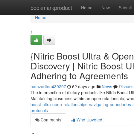
Home
bookmarkproduct
Home
New
Submit
Home
1
{Nitric Boost Ultra & Ope
Discovery | Nitric Boost U
Adhering to Agreements
hamzadtoo439297
62 days ago
News
Discuss
The intersection of dietary products like Nitric Boost U
Maintaining closeness within an open relationship, wh
boost-ultra-open-relationships-navigating-boundaries-a
protocols
Comments
Who Upvoted