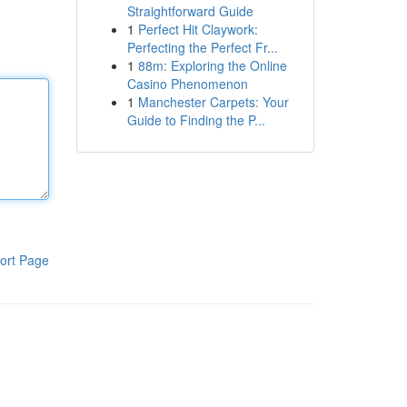
Straightforward Guide
1
Perfect Hit Claywork:
Perfecting the Perfect Fr...
1
88m: Exploring the Online
Casino Phenomenon
1
Manchester Carpets: Your
Guide to Finding the P...
ort Page