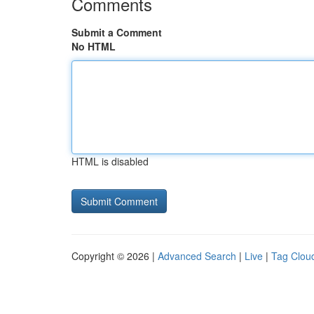
Comments
Submit a Comment
No HTML
HTML is disabled
Copyright © 2026 |
Advanced Search
|
Live
|
Tag Clou