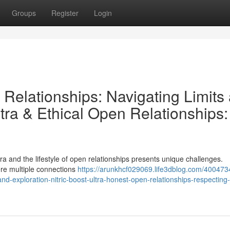
Groups
Register
Login
n Relationships: Navigating Limits
ltra & Ethical Open Relationships:
ltra and the lifestyle of open relationships presents unique challenges.
ere multiple connections
https://arunkhcf029069.life3dblog.com/4004734
nd-exploration-nitric-boost-ultra-honest-open-relationships-respecting-