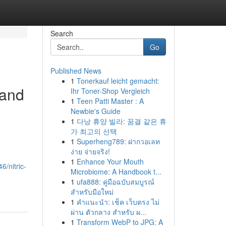
Search
Go
Published News
1
Tonerkauf leicht gemacht:
 and
Ihr Toner-Shop Vergleich
1
Teen Patti Master : A
Newbie's Guide
1
다낭 휴양 빌라: 꿈결 같은 휴
가 최고의 선택
1
Superheng789: ฝากวอเลท
ง่าย จ่ายจริง!
1
Enhance Your Mouth
6/nitric-
Microbiome: A Handbook t...
1
ufa888: คู่มือฉบับสมบูรณ์
สำหรับมือใหม่
1
คำแนะนำ: เช็ค เว็บตรง ไม่
ผ่าน ตัวกลาง สำหรับ ผ...
1
Transform WebP to JPG: A