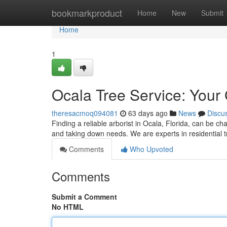
Home
bookmarkproduct
Home
New
Submit
Home
1
Ocala Tree Service: Your
theresacmoq094081
63 days ago
News
Discu
Finding a reliable arborist in Ocala, Florida, can be ch
and taking down needs. We are experts in residential tr
Comments
Who Upvoted
Comments
Submit a Comment
No HTML