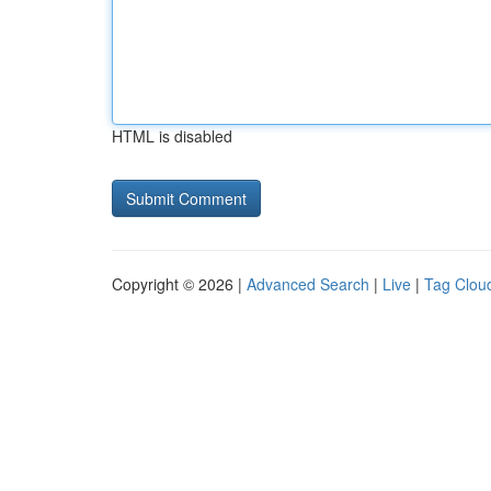
HTML is disabled
Copyright © 2026 |
Advanced Search
|
Live
|
Tag Clou