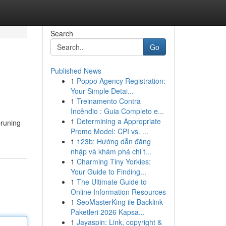
Search
Go
Published News
1
Poppo Agency Registration:
Your Simple Detai...
1
Treinamento Contra
Incêndio : Guia Completo e...
1
Determining a Appropriate
pruning
Promo Model: CPI vs. ...
1
123b: Hướng dẫn đăng
nhập và khám phá chi t...
1
Charming Tiny Yorkies:
Your Guide to Finding...
1
The Ultimate Guide to
Online Information Resources
1
SeoMasterKing ile Backlink
Paketleri 2026 Kapsa...
1
Jayaspin: Link, copyright &