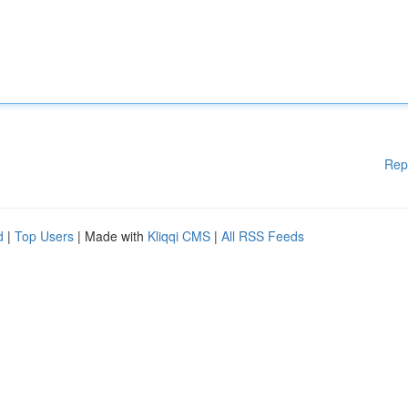
Rep
d
|
Top Users
| Made with
Kliqqi CMS
|
All RSS Feeds