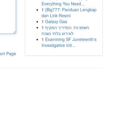
Everything You Need...
1
{Big777: Panduan Lengkap
dan Link Resmi
1
Galaxy Gas
1
חשפניות: המדריך המקיף
לאירוע בלתי נשכח
1
Examining SF Juneteenth's
Investigative Init...
ort Page