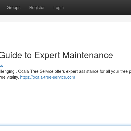
Groups
Register
Login
 Guide to Expert Maintenance
ss
allenging . Ocala Tree Service offers expert assistance for all your tree 
ee vitality,
https://ocala-tree-service.com