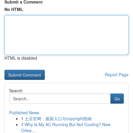
Submit a Comment
No HTML
HTML is disabled
Report Page
Search
Go
Published News
1
土豆官网：最新入口与copyright指南
1
Why Is My AC Running But Not Cooling? New
Orlea...