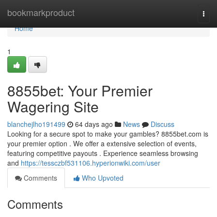
Home
bookmarkproduct
Togg
navi
Home
1
8855bet: Your Premier
Wagering Site
blanchejlho191499
64 days ago
News
Discuss
Looking for a secure spot to make your gambles? 8855bet.com is
your premier option . We offer a extensive selection of events,
featuring competitive payouts . Experience seamless browsing
and
https://tessczbf531106.hyperionwiki.com/user
Comments
Who Upvoted
Comments