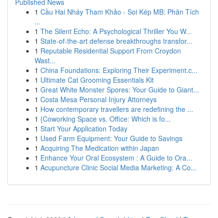
Published News
1
Cầu Hai Nháy Tham Khảo - Soi Kép MB: Phân Tích
...
1
The Silent Echo: A Psychological Thriller You W...
1
State-of-the-art defense breakthroughs transfor...
1
Reputable Residential Support From Croydon
Wast...
1
China Foundations: Exploring Their Experiment.c...
1
Ultimate Cat Grooming Essentials Kit
1
Great White Monster Spores: Your Guide to Giant...
1
Costa Mesa Personal Injury Attorneys
1
How contemporary travellers are redefining the ...
1
{Coworking Space vs. Office: Which is fo...
1
Start Your Application Today
1
Used Farm Equipment: Your Guide to Savings
1
Acquiring The Medication within Japan
1
Enhance Your Oral Ecosystem : A Guide to Ora...
1
Acupuncture Clinic Social Media Marketing: A Co...