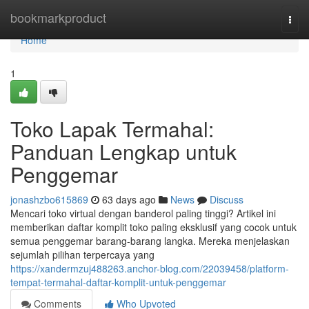
Home
bookmarkproduct
Togg
navi
Home
1
Toko Lapak Termahal:
Panduan Lengkap untuk
Penggemar
jonashzbo615869
63 days ago
News
Discuss
Mencari toko virtual dengan banderol paling tinggi? Artikel ini
memberikan daftar komplit toko paling eksklusif yang cocok untuk
semua penggemar barang-barang langka. Mereka menjelaskan
sejumlah pilihan terpercaya yang
https://xandermzuj488263.anchor-blog.com/22039458/platform-
tempat-termahal-daftar-komplit-untuk-penggemar
Comments
Who Upvoted