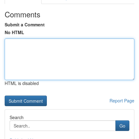
Comments
Submit a Comment
No HTML
HTML is disabled
Report Page
Search
Go