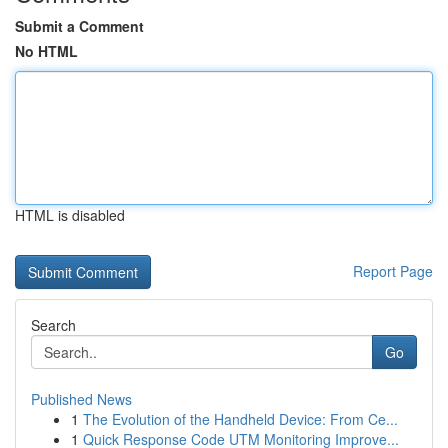
Submit a Comment
No HTML
HTML is disabled
Report Page
Search
Go
Published News
1
The Evolution of the Handheld Device: From Ce...
1
Quick Response Code UTM Monitoring Improve...