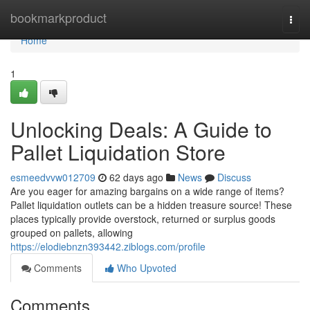
Home
bookmarkproduct
Togg
navi
Home
1
Unlocking Deals: A Guide to
Pallet Liquidation Store
esmeedvvw012709
62 days ago
News
Discuss
Are you eager for amazing bargains on a wide range of items?
Pallet liquidation outlets can be a hidden treasure source! These
places typically provide overstock, returned or surplus goods
grouped on pallets, allowing
https://elodiebnzn393442.ziblogs.com/profile
Comments
Who Upvoted
Comments