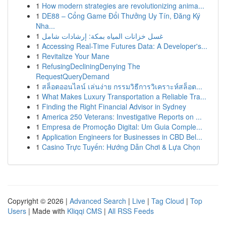
1
How modern strategies are revolutionizing anima...
1
DE88 – Cổng Game Đổi Thưởng Uy Tín, Đăng Ký
Nha...
1
غسل خزانات المياه بمكة: إرشادات شامل
1
Accessing Real-Time Futures Data: A Developer's...
1
Revitalize Your Mane
1
RefusingDecliningDenying The
RequestQueryDemand
1
สล็อตออนไลน์ เล่นง่าย กรรมวิธีการวิเคราะห์สล็อต...
1
What Makes Luxury Transportation a Reliable Tra...
1
Finding the Right Financial Advisor in Sydney
1
America 250 Veterans: Investigative Reports on ...
1
Empresa de Promoção Digital: Um Guia Comple...
1
Application Engineers for Businesses in CBD Bel...
1
Casino Trực Tuyến: Hướng Dẫn Chơi & Lựa Chọn
Copyright © 2026 |
Advanced Search
|
Live
|
Tag Cloud
|
Top
Users
| Made with
Kliqqi CMS
|
All RSS Feeds