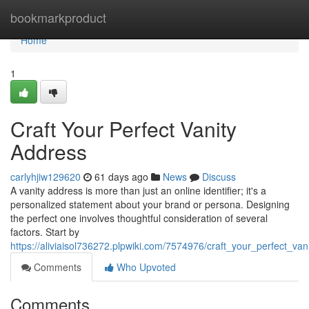
Home
bookmarkproduct
Home
1
Craft Your Perfect Vanity
Address
carlyhjiw129620
61 days ago
News
Discuss
A vanity address is more than just an online identifier; it's a
personalized statement about your brand or persona. Designing
the perfect one involves thoughtful consideration of several
factors. Start by
https://aliviaisol736272.plpwiki.com/7574976/craft_your_perfect_va
Comments
Who Upvoted
Comments