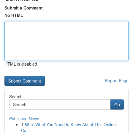
Submit a Comment
No HTML
HTML is disabled
Report Page
Search
Go
Published News
1
88m: What You Need to Know About This Online
Ca...