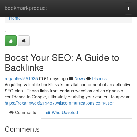
Home
bookmarkproduct
Togg
navi
Home
1
Boost Your SEO: A Guide to
Backlinks
reganlhwi551935
61 days ago
News
Discuss
Acquiring valuable backlinks is an vital component of any effective
SEO plan . These links from various websites act as signals of
confidence to Google, ultimately enabling your content to appear
https://roxannwqxf219487.wikicommunications.com/user
Comments
Who Upvoted
Comments