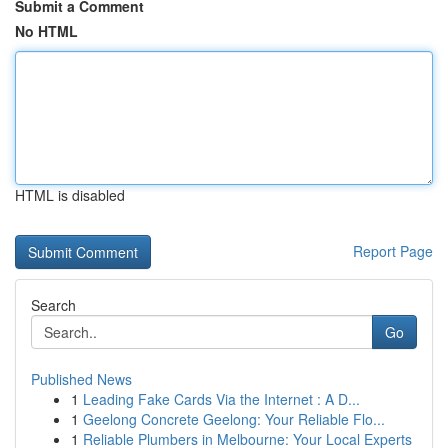
Submit a Comment
No HTML
HTML is disabled
Report Page
Search
Go
Published News
1
Leading Fake Cards Via the Internet : A D...
1
Geelong Concrete Geelong: Your Reliable Flo...
1
Reliable Plumbers in Melbourne: Your Local Experts