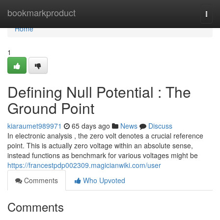
Home
bookmarkproduct
Togg
navi
Home
1
Defining Null Potential : The
Ground Point
kiaraumet989971
65 days ago
News
Discuss
In electronic analysis , the zero volt denotes a crucial reference
point. This is actually zero voltage within an absolute sense,
instead functions as benchmark for various voltages might be
https://francestpdp002309.magicianwiki.com/user
Comments
Who Upvoted
Comments