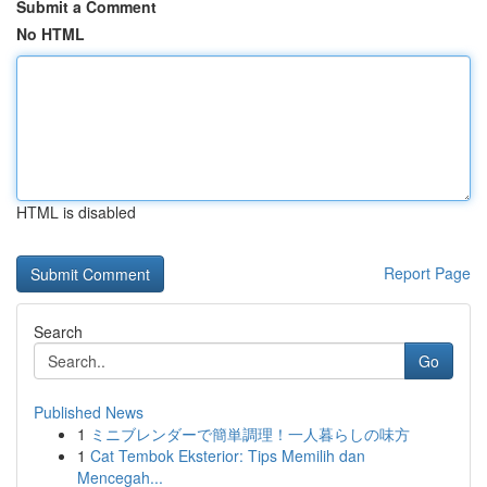
Submit a Comment
No HTML
HTML is disabled
Report Page
Search
Go
Published News
1
ミニブレンダーで簡単調理！一人暮らしの味方
1
Cat Tembok Eksterior: Tips Memilih dan
Mencegah...