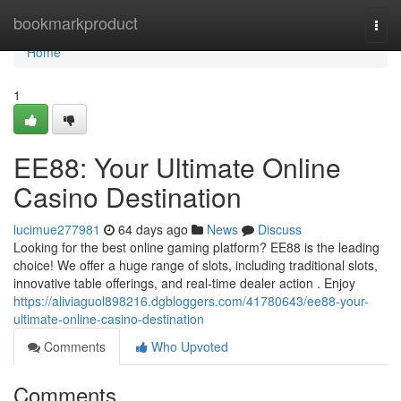
Home
bookmarkproduct
Togg
navi
Home
1
EE88: Your Ultimate Online
Casino Destination
lucimue277981
64 days ago
News
Discuss
Looking for the best online gaming platform? EE88 is the leading
choice! We offer a huge range of slots, including traditional slots,
innovative table offerings, and real-time dealer action . Enjoy
https://aliviaguol898216.dgbloggers.com/41780643/ee88-your-
ultimate-online-casino-destination
Comments
Who Upvoted
Comments