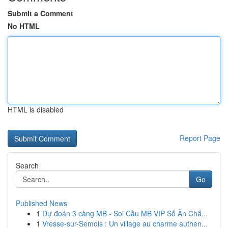
Submit a Comment
No HTML
HTML is disabled
Report Page
Search
Go
Published News
1
Dự đoán 3 càng MB - Soi Cầu MB VIP Số Ăn Chắ...
1
Vresse-sur-Semois : Un village au charme authen...