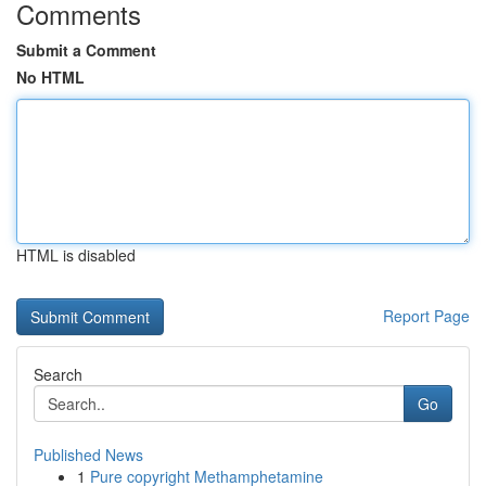
Comments
Submit a Comment
No HTML
HTML is disabled
Report Page
Search
Go
Published News
1
Pure copyright Methamphetamine