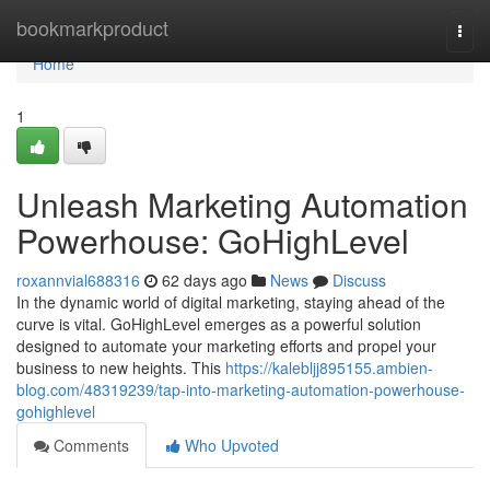
Home
bookmarkproduct
Togg
navi
Home
1
Unleash Marketing Automation
Powerhouse: GoHighLevel
roxannvial688316
62 days ago
News
Discuss
In the dynamic world of digital marketing, staying ahead of the
curve is vital. GoHighLevel emerges as a powerful solution
designed to automate your marketing efforts and propel your
business to new heights. This
https://kalebljj895155.ambien-
blog.com/48319239/tap-into-marketing-automation-powerhouse-
gohighlevel
Comments
Who Upvoted