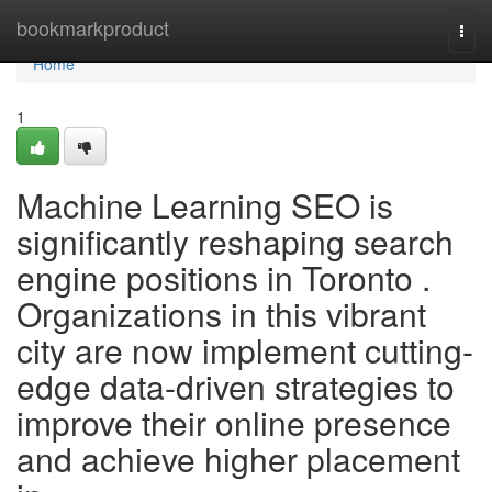
Home
bookmarkproduct
Togg
navi
Home
1
Machine Learning SEO is
significantly reshaping search
engine positions in Toronto .
Organizations in this vibrant
city are now implement cutting-
edge data-driven strategies to
improve their online presence
and achieve higher placement