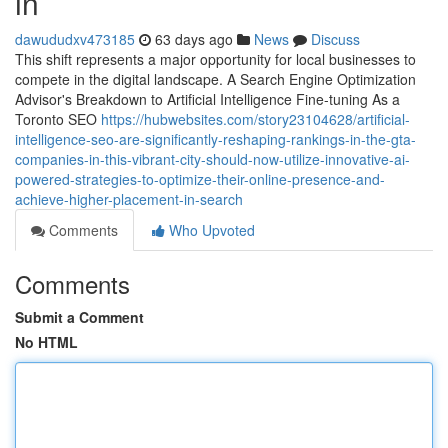
in
dawududxv473185
63 days ago
News
Discuss
This shift represents a major opportunity for local businesses to
compete in the digital landscape. A Search Engine Optimization
Advisor's Breakdown to Artificial Intelligence Fine-tuning As a
Toronto SEO
https://hubwebsites.com/story23104628/artificial-
intelligence-seo-are-significantly-reshaping-rankings-in-the-gta-
companies-in-this-vibrant-city-should-now-utilize-innovative-ai-
powered-strategies-to-optimize-their-online-presence-and-
achieve-higher-placement-in-search
Comments
Who Upvoted
Comments
Submit a Comment
No HTML