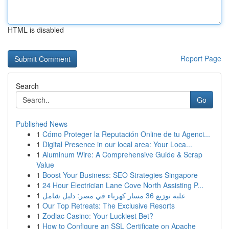
HTML is disabled
Report Page
Search
Go
Published News
1
Cómo Proteger la Reputación Online de tu Agenci...
1
Digital Presence in our local area: Your Loca...
1
Aluminum Wire: A Comprehensive Guide & Scrap
Value
1
Boost Your Business: SEO Strategies Singapore
1
24 Hour Electrician Lane Cove North Assisting P...
1
علبة توزيع 36 مسار كهرباء في مصر: دليل شامل
1
Our Top Retreats: The Exclusive Resorts
1
Zodiac Casino: Your Luckiest Bet?
1
How to Configure an SSL Certificate on Apache