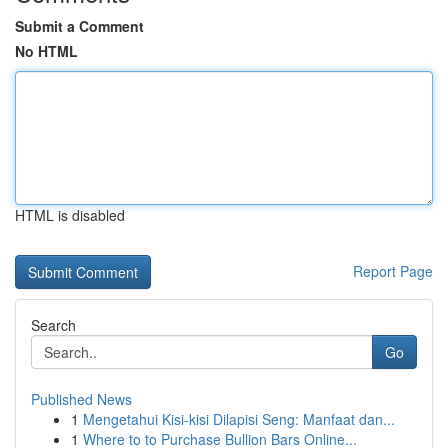
Submit a Comment
No HTML
HTML is disabled
Report Page
Search
Go
Published News
1
Mengetahui Kisi-kisi Dilapisi Seng: Manfaat dan...
1
Where to to Purchase Bullion Bars Online...