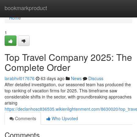
Home
bookmarkproduct
Home
1
Top Travel Company 2025: The
Complete Order
larabhvl017676
63 days ago
News
Discuss
After detailed investigation, our seasoned team has produced the
top ranking of vacation firms for 2025. This timeframe saw
considerable shifts in the sector, with groundbreaking approaches
arising
https://declanhosc836535.wikienlightenment.com/8630020/top_trav
Comments
Who Upvoted
Comments