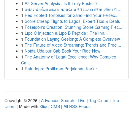
1
A2 Server Analysis : Is It Truly Faster ?
1
แพลตฟอร์มแทงมวยยอดนิยม รีวิวและเปรียบเทียบ ปี ...
1
Red Footed Tortoises for Sale: Find Your Perfec...
1
Score Cheap Flights to Lagos: Expert Tips & Deals
1
Poseidon's Creation: Stunning Stone Gaming Piec...
1
Lipo C Injection & Lipo B Peptide : The Inn...
1
Foundation Laying Geelong: A Complete Overview
1
The Future of Video Streaming: Trends and Predi...
1
Noida Udaipur Cab Book Your Ride Now
1
The Anatomy of Legal Excellence: Why Complex
Ca...
1
Ratudepo: Profil dan Perjalanan Karier
Copyright © 2026 |
Advanced Search
|
Live
|
Tag Cloud
|
Top
Users
| Made with
Kliqqi CMS
|
All RSS Feeds