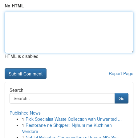
No HTML
HTML is disabled
Report Page
Search
Go
Published News
1
Pick Specialist Waste Collection with Unwanted ...
1
Restorane në Shqipëri: Njihuni me Kuzhinën
Vendore
1
Nahjul Balagha: Compendium of Imam Ali's Say...