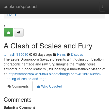
Home
bookmarkproduct
Togg
navi
Home
1
A Clash of Scales and Fury
tomasllri135010
63 days ago
News
Discuss
The azure Dragonborn Savage presents a intriguing combination
of draconic heritage and raw fury. Imagine the mighty figure,
armored in rugged leathers , still bearing a unmistakable visage of
an
https://amberapxx876863.blogofchange.com/42186163/the-
meeting-of-scales-and-rage
Comments
Who Upvoted
Comments
Submit a Comment