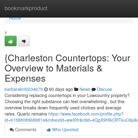
Home
bookmarkproduct
Home
1
{Charleston Countertops: Your
Overview to Materials &
Expenses
barbaraknhl234679
60 days ago
News
Discuss
Considering replacing countertops in your Lowcountry property?
Choosing the right substance can feel overwhelming , but this
overview breaks down frequently used choices and average
rates. Quartz remains
https://www.facebook.com/profile.php?
id=61588089689814&mibextid=wwXIfr&rdid=4QgX9HIkORTeuO6p
Comments
Who Upvoted