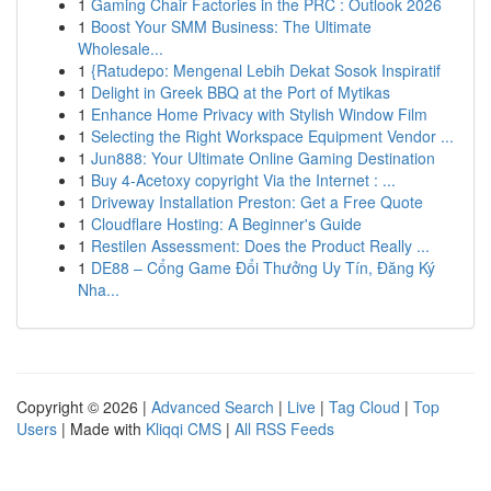
1
Gaming Chair Factories in the PRC : Outlook 2026
1
Boost Your SMM Business: The Ultimate
Wholesale...
1
{Ratudepo: Mengenal Lebih Dekat Sosok Inspiratif
1
Delight in Greek BBQ at the Port of Mytikas
1
Enhance Home Privacy with Stylish Window Film
1
Selecting the Right Workspace Equipment Vendor ...
1
Jun888: Your Ultimate Online Gaming Destination
1
Buy 4-Acetoxy copyright Via the Internet : ...
1
Driveway Installation Preston: Get a Free Quote
1
Cloudflare Hosting: A Beginner's Guide
1
Restilen Assessment: Does the Product Really ...
1
DE88 – Cổng Game Đổi Thưởng Uy Tín, Đăng Ký
Nha...
Copyright © 2026 |
Advanced Search
|
Live
|
Tag Cloud
|
Top
Users
| Made with
Kliqqi CMS
|
All RSS Feeds