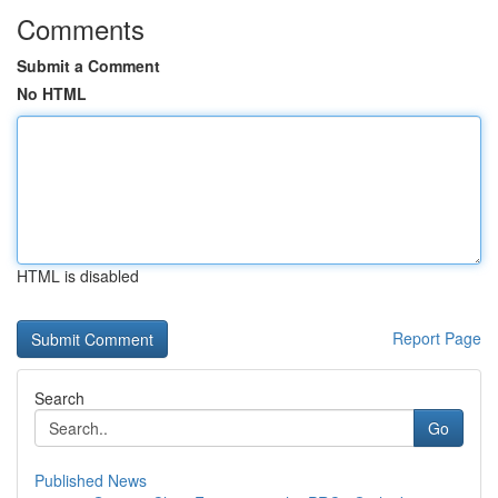
Comments
Submit a Comment
No HTML
HTML is disabled
Report Page
Search
Go
Published News