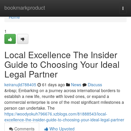
Home
bookmarkproduct
Togg
navi
Home
1
Local Excellence The Insider
Guide to Choosing Your Ideal
Legal Partner
keiranujld788405
61 days ago
News
Discuss
&nbsp; Embarking on a journey across international borders to
establish a new life, reunite with loved ones, or expand a
commercial enterprise is one of the most significant milestones a
person can undertake. The
https://woodyokuh796676.xzblogs.com/81888543/local-
excellence-the-insider-guide-to-choosing-your-ideal-legal-partner
Comments
Who Upvoted