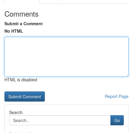
Comments
Submit a Comment
No HTML
HTML is disabled
Report Page
Search
Go