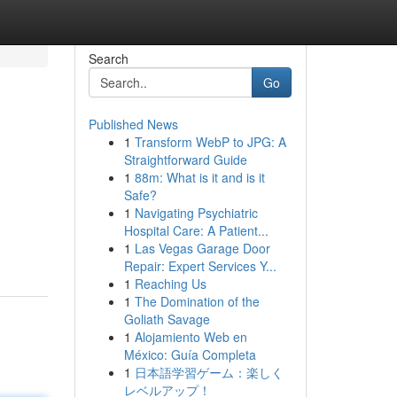
Search
Go
Published News
1
Transform WebP to JPG: A
Straightforward Guide
1
88m: What is it and is it
Safe?
1
Navigating Psychiatric
Hospital Care: A Patient...
1
Las Vegas Garage Door
Repair: Expert Services Y...
1
Reaching Us
1
The Domination of the
Goliath Savage
1
Alojamiento Web en
México: Guía Completa
1
日本語学習ゲーム：楽しく
レベルアップ！