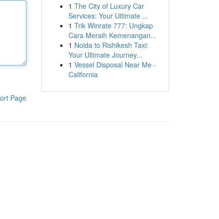
1
The City of Luxury Car
Services: Your Ultimate ...
1
Trik Winrate 777: Ungkap
Cara Meraih Kemenangan...
1
Noida to Rishikesh Taxi:
Your Ultimate Journey...
1
Vessel Disposal Near Me -
California
ort Page