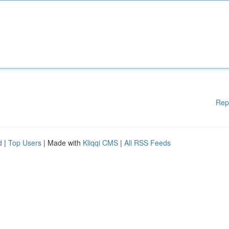
Rep
d
|
Top Users
| Made with
Kliqqi CMS
|
All RSS Feeds