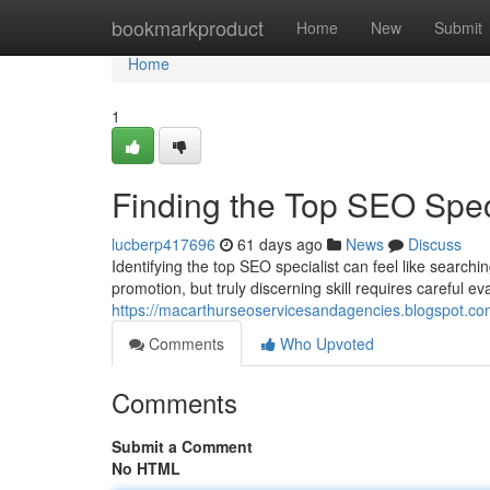
Home
bookmarkproduct
Home
New
Submit
Home
1
Finding the Top SEO Spe
lucberp417696
61 days ago
News
Discuss
Identifying the top SEO specialist can feel like search
promotion, but truly discerning skill requires careful eva
https://macarthurseoservicesandagencies.blogspot.co
Comments
Who Upvoted
Comments
Submit a Comment
No HTML