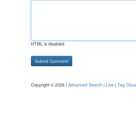
HTML is disabled
Copyright © 2026 |
Advanced Search
|
Live
|
Tag Clou