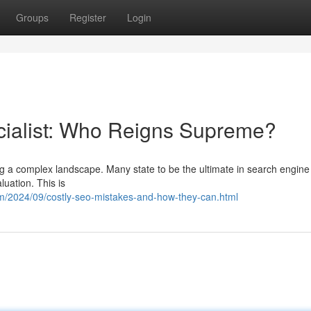
Groups
Register
Login
cialist: Who Reigns Supreme?
ing a complex landscape. Many state to be the ultimate in search engine
luation. This is
m/2024/09/costly-seo-mistakes-and-how-they-can.html