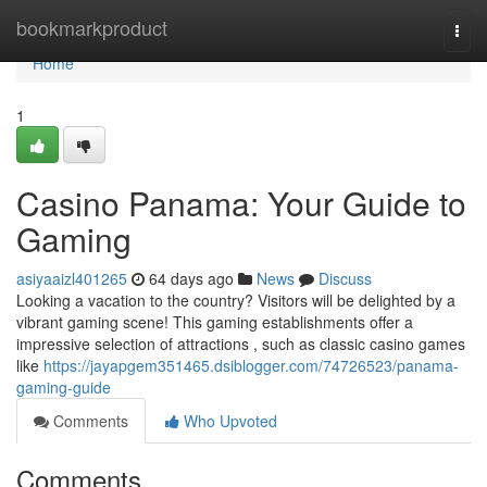
Home
bookmarkproduct
Togg
navi
Home
1
Casino Panama: Your Guide to
Gaming
asiyaaizl401265
64 days ago
News
Discuss
Looking a vacation to the country? Visitors will be delighted by a
vibrant gaming scene! This gaming establishments offer a
impressive selection of attractions , such as classic casino games
like
https://jayapgem351465.dsiblogger.com/74726523/panama-
gaming-guide
Comments
Who Upvoted
Comments