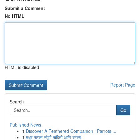
Submit a Comment
No HTML
HTML is disabled
Report Page
Search
Go
Published News
1
Discover A Feathered Companion : Parrots ...
1
मधुर मटका संपूर्ण माहिती आणि रहस्ये