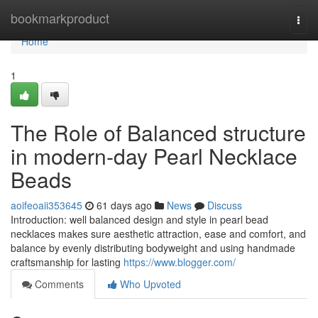
Home
bookmarkproduct
Togg
navi
Home
1
The Role of Balanced structure
in modern-day Pearl Necklace
Beads
aoifeoaii353645
61 days ago
News
Discuss
Introduction: well balanced design and style in pearl bead
necklaces makes sure aesthetic attraction, ease and comfort, and
balance by evenly distributing bodyweight and using handmade
craftsmanship for lasting
https://www.blogger.com/
Comments
Who Upvoted