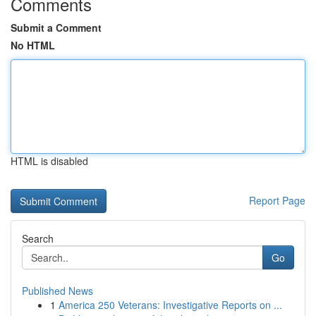
Comments
Submit a Comment
No HTML
HTML is disabled
Report Page
Search
Go
Published News
1
America 250 Veterans: Investigative Reports on ...