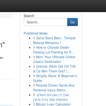
Search
Go
Published News
1
Gerai Store Baru : Tempat
m"
Belanja Mimpimu !
1
How to Choose Destin
Parking Lot Painting for P...
1
88m: Your Ultimate Online
own
Casino Destination
1
{24club: Đánh Giá Chi Tiết
& Có Nên Tham Gia? |...
1
Shopify Store: A Beginner's
Guide
1
Results-Driven Santa Ana
Personal Injury Attorn...
1
עורך דין אברהם הופרט:
המומחה שלך בדיני נזיקין
1
Bitcoin Loan Calculator: