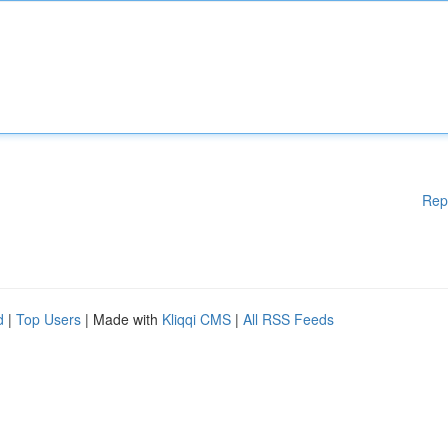
Rep
d
|
Top Users
| Made with
Kliqqi CMS
|
All RSS Feeds