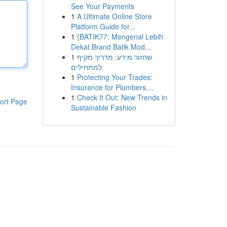
See Your Payments
1
A Ultimate Online Store
Platform Guide for...
1
{BATIK77: Mengenal Lebih
Dekat Brand Batik Mod...
1
שחזור מידע: מדריך מקיף
למתחילים
1
Protecting Your Trades:
Insurance for Plumbers,...
1
Check It Out: New Trends in
ort Page
Sustainable Fashion