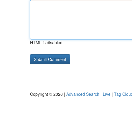
HTML is disabled
Copyright © 2026 |
Advanced Search
|
Live
|
Tag Clou