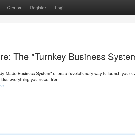
Groups
Register
Login
ure: The "Turnkey Business Syste
dy-Made Business System" offers a revolutionary way to launch your 
rovides everything you need, from
ser