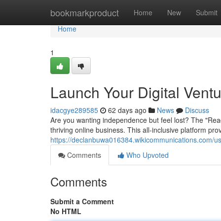
Home
bookmarkproduct
Home
New
Submit
Home
1
Launch Your Digital Vent
idacgye289585
62 days ago
News
Discuss
Are you wanting independence but feel lost? The "Rea
thriving online business. This all-inclusive platform p
https://declanbuwa016384.wikicommunications.com/u
Comments
Who Upvoted
Comments
Submit a Comment
No HTML