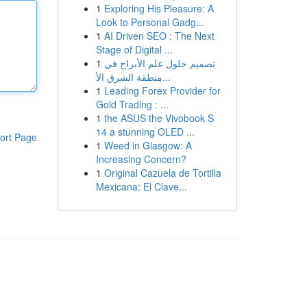
1
Exploring His Pleasure: A
Look to Personal Gadg...
1
AI Driven SEO : The Next
Stage of Digital ...
1
تصميم حلول علم الأبراج في
منطقة الشرق الأ...
1
Leading Forex Provider for
Gold Trading : ...
1
the ASUS the Vivobook S
14 a stunning OLED ...
ort Page
1
Weed in Glasgow: A
Increasing Concern?
1
Original Cazuela de Tortilla
Mexicana: El Clave...