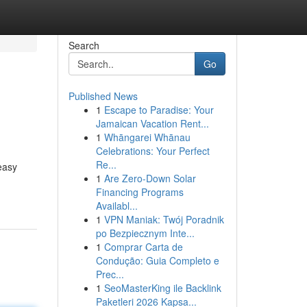
Search
Go
Published News
1
Escape to Paradise: Your
Jamaican Vacation Rent...
1
Whāngarei Whānau
Celebrations: Your Perfect
Re...
easy
1
Are Zero-Down Solar
Financing Programs
Availabl...
1
VPN Maniak: Twój Poradnik
po Bezpiecznym Inte...
1
Comprar Carta de
Condução: Guia Completo e
Prec...
1
SeoMasterKing ile Backlink
Paketleri 2026 Kapsa...