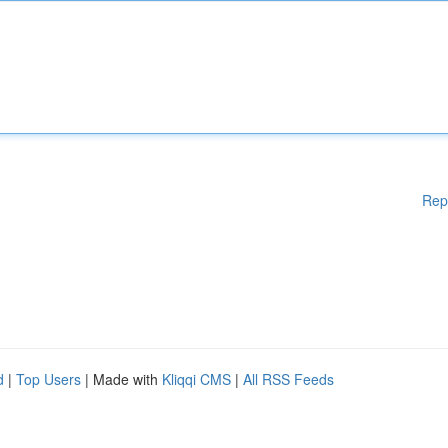
Rep
d
|
Top Users
| Made with
Kliqqi CMS
|
All RSS Feeds