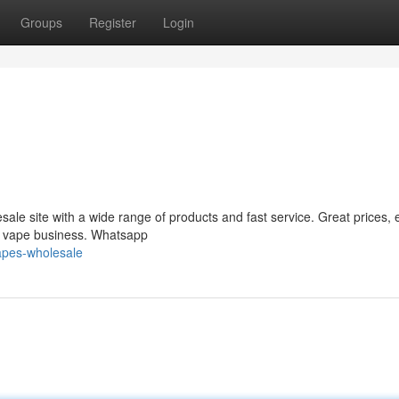
Groups
Register
Login
le site with a wide range of products and fast service. Great prices, 
ur vape business. Whatsapp
apes-wholesale