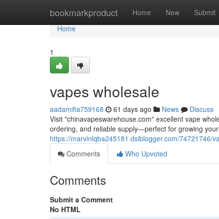
Home
bookmarkproduct
Home
New
Submit
Home
1
vapes wholesale
aadamifia759168
61 days ago
News
Discuss
Visit "chinavapeswarehouse.com" excellent vape wholesa
ordering, and reliable supply—perfect for growing yo
https://marvinlqba245181.dsiblogger.com/74721746/v
Comments
Who Upvoted
Comments
Submit a Comment
No HTML