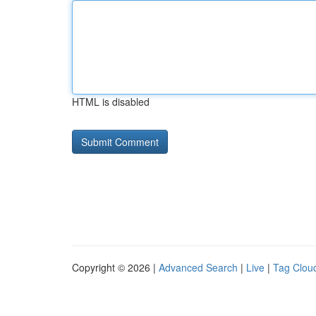
HTML is disabled
Copyright © 2026 |
Advanced Search
|
Live
|
Tag Clou