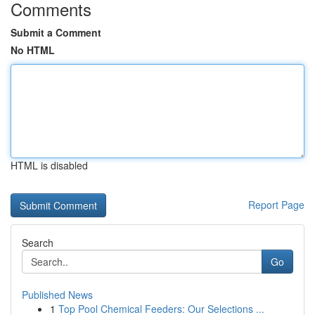
Comments
Submit a Comment
No HTML
HTML is disabled
Report Page
Search
Go
Published News
1
Top Pool Chemical Feeders: Our Selections ...