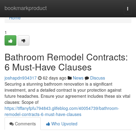
Home
bookmarkproduct
Togg
navi
Home
1
Bathroom Remodel Contracts:
6 Must-Have Clauses
joshapdn934317
62 days ago
News
Discuss
Securing a stunning bathroom renovation is a significant
investment, and a detailed contract is your protection against
future headaches. Ensure your agreement includes these six vital
clauses: Scope of
https://tiffanyfpfu794843.glifeblog.com/40054739/bathroom-
remodel-contracts-6-must-have-clauses
Comments
Who Upvoted