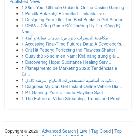
Published News
1
88m: Your Ultimate Guide to Online Casino Gaming
1
Pendik Refakatçi Hizmetleri : İmkanlar ve...
1
Designing Your Life: The Best Books to Get Started
1
DE88 – Cổng Game Đổi Thưởng Uy Tín, Đăng Ký
Nha...
1
مكافحة الحشرات بالرياض: خدمات فعالة و آمنة
1
Accessing Real-Time Futures Data: A Developer's...
1
Crit Hit Pottery: Perfecting the Flawless Shatter
1
Quay thử xổ số miền Nam: Khả năng trúng giải ...
1
Discovering Hope: Substance Healing Serv...
1
Planejamento de Marketing 2026: Tendências e
Es...
1
مكونات أساسية لمستحضرات المكياج: مرشد كامل ...
1
Diagnose My Car: Get Instant Online Vehicle Dia...
1
PT Gaming: Your Ultimate Playtime Spot
1
The Future of Video Streaming: Trends and Predi...
Copyright © 2026 |
Advanced Search
|
Live
|
Tag Cloud
|
Top