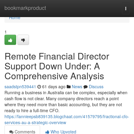
Home
bookmarkproduct
Togg
navi
Home
1
Remote Financial Director
Support Down Under: A
Comprehensive Analysis
saadstpn539441
61 days ago
News
Discuss
Running a business in Australia can be complex, especially when
cash flow is not clear. Many company directors reach a point
where they need more than basic accounting, but they are not
ready to hire a full-time CFO.
https://fannieepsb839135.blogchaat.com/41579795/fractional-cfo-
services-au-a-strategic-overview
Comments
Who Upvoted