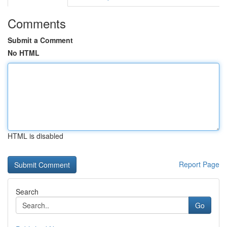
Comments
Submit a Comment
No HTML
HTML is disabled
Report Page
Search
Go