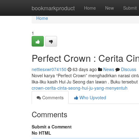
Home
bookmarkproduct
Home
New
Submit
Home
1
Perfect Crown : Cerita C
nettiesxwr074150
63 days ago
News
Discuss
Novel karya “Perfect Crown” menghadirkan narasi cin
lika-liku kasih Hui Ju Seong dan lawan . Buku tersebu
crown-cerita-cinta-seong-hui-ju-yang-menyentuh
Comments
Who Upvoted
Comments
Submit a Comment
No HTML