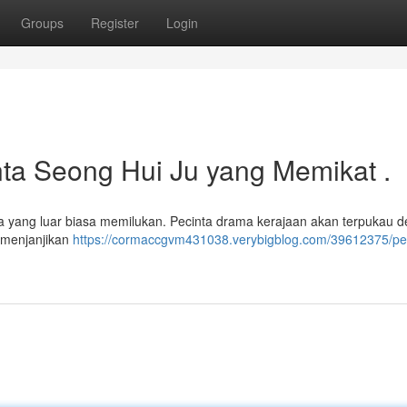
Groups
Register
Login
inta Seong Hui Ju yang Memikat .
ta yang luar biasa memilukan. Pecinta drama kerajaan akan terpukau 
t menjanjikan
https://cormaccgvm431038.verybigblog.com/39612375/per