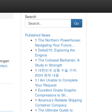
Search
Go
Published News
1
The Northern Powerhouse:
Navigating Your Future...
1
Delta575: Exploring the
Enigma
1
The Colossal Barbarian: A
dengan
Study in Strength
fect-
1
대한민국 성형 수술 가격:
2024 현재 내용
1
I Am Unable to Complete
Your Request
1
Excellent Gratis Graphic
Compressors to Sh...
1
America's Reliable Shipping
Container Company
1
The Ultimate Guide to