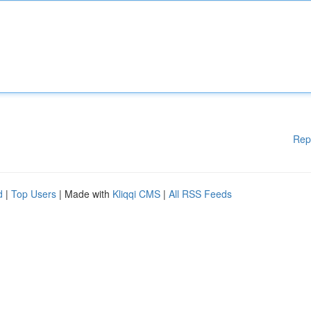
Rep
d
|
Top Users
| Made with
Kliqqi CMS
|
All RSS Feeds