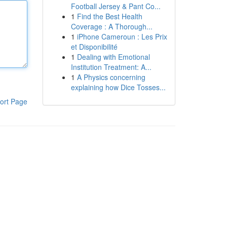
Football Jersey & Pant Co...
1
Find the Best Health
Coverage : A Thorough...
1
iPhone Cameroun : Les Prix
et Disponibilité
1
Dealing with Emotional
Institution Treatment: A...
1
A Physics concerning
explaining how Dice Tosses...
ort Page