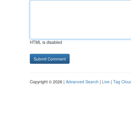
HTML is disabled
Copyright © 2026 |
Advanced Search
|
Live
|
Tag Clou