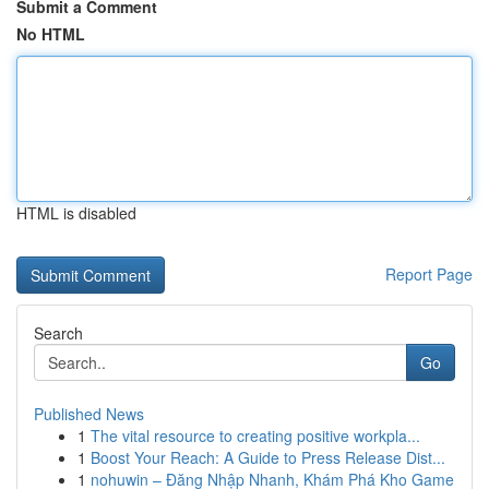
Submit a Comment
No HTML
HTML is disabled
Report Page
Search
Go
Published News
1
The vital resource to creating positive workpla...
1
Boost Your Reach: A Guide to Press Release Dist...
1
nohuwin – Đăng Nhập Nhanh, Khám Phá Kho Game