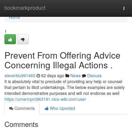
Home
bookmarkproduct
Togg
navi
Home
1
Prevent From Offering Advice
Concerning Illegal Actions .
steverklu991465
62 days ago
News
Discuss
It is absolutely vital to preclude of providing any help or counsel
that pertain to illicit undertakings. The below examples are solely
intended demonstrative purposes and will not endorse as well
https://umarmprc963191.nico-wiki.com/user
Comments
Who Upvoted
Comments