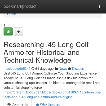
Home
bookmarkproduct
Togg
navi
Home
1
Researching .45 Long Colt
Ammo for Historical and
Technical Knowledge
macieaofq605349
64 days ago
News
Discuss
Best .45 Long Colt Ammo: Optimize Your Shooting Experience
TodayThe .45 Long Colt has made itself a flexible option for
various shooting applications. Its blend of manageable recoil and
substantial stopping force
https://gretamnkp009597.blogscribble.com/41897418/interesting-
facts-about-45-long-colt-ammo-and-its-origins
Comments
Who Upvoted