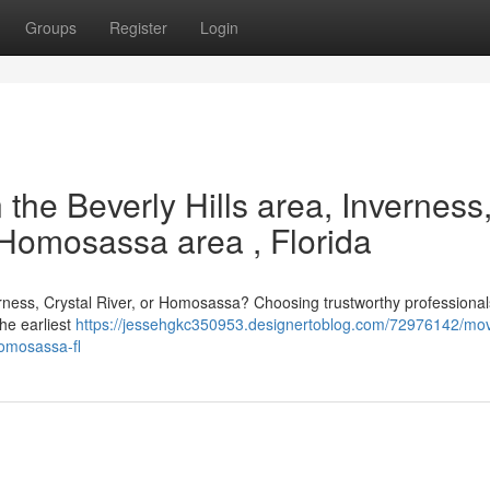
Groups
Register
Login
 the Beverly Hills area, Inverness
e Homosassa area , Florida
verness, Crystal River, or Homosassa? Choosing trustworthy professional
the earliest
https://jessehgkc350953.designertoblog.com/72976142/mov
-homosassa-fl