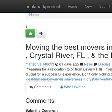
Home
bookmarkproduct
Home
New
Submit
Home
1
Moving the best movers in
, Crystal River, FL , & th
matteorval148693
61 days ago
News
Discuss
Preparing for a relocation to or from Beverly Hills, In
crucial for a successful experience. Don't only picking 
ideal-firms-in-beverly-hills-inverness-fl-crystal-river-fl
Comments
Who Upvoted
Comments
Submit a Comment