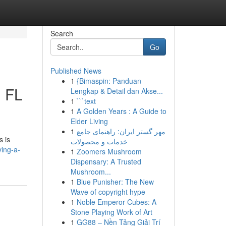
Search
Go
Published News
1
{Bimaspin: Panduan
, FL
Lengkap & Detail dan Akse...
1
```text
1
A Golden Years : A Guide to
Elder Living
1
مهر گستر ایران: راهنمای جامع
s is
خدمات و محصولات
ing-a-
1
Zoomers Mushroom
Dispensary: A Trusted
Mushroom...
1
Blue Punisher: The New
Wave of copyright hype
1
Noble Emperor Cubes: A
Stone Playing Work of Art
1
GG88 – Nền Tảng Giải Trí