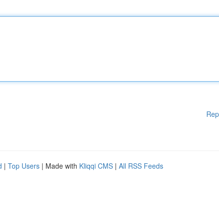
Rep
d
|
Top Users
| Made with
Kliqqi CMS
|
All RSS Feeds