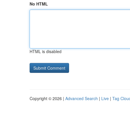
No HTML
HTML is disabled
Copyright © 2026 |
Advanced Search
|
Live
|
Tag Clou