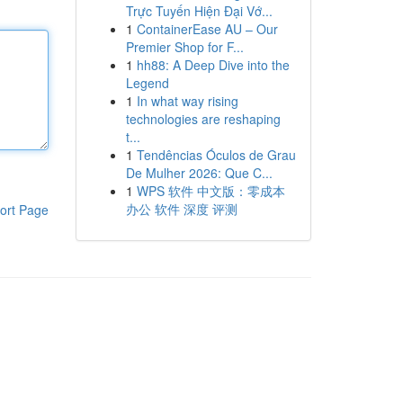
Trực Tuyến Hiện Đại Vớ...
1
ContainerEase AU – Our
Premier Shop for F...
1
hh88: A Deep Dive into the
Legend
1
In what way rising
technologies are reshaping
t...
1
Tendências Óculos de Grau
De Mulher 2026: Que C...
1
WPS 软件 中文版：零成本
办公 软件 深度 评测
ort Page