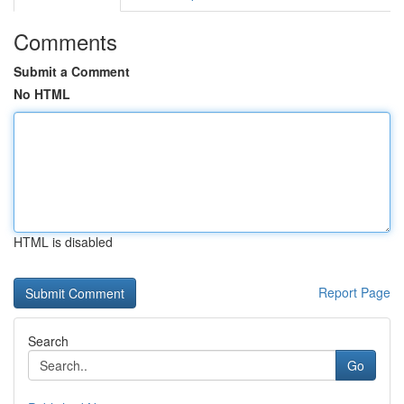
Comments
Submit a Comment
No HTML
HTML is disabled
Report Page
Search
Go