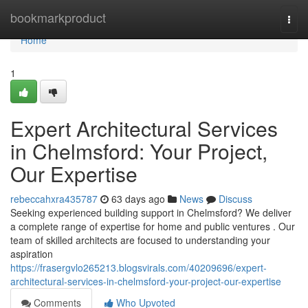
Home
bookmarkproduct
Togg
navi
Home
1
Expert Architectural Services
in Chelmsford: Your Project,
Our Expertise
rebeccahxra435787
63 days ago
News
Discuss
Seeking experienced building support in Chelmsford? We deliver
a complete range of expertise for home and public ventures . Our
team of skilled architects are focused to understanding your
aspiration
https://frasergvlo265213.blogsvirals.com/40209696/expert-
architectural-services-in-chelmsford-your-project-our-expertise
Comments
Who Upvoted