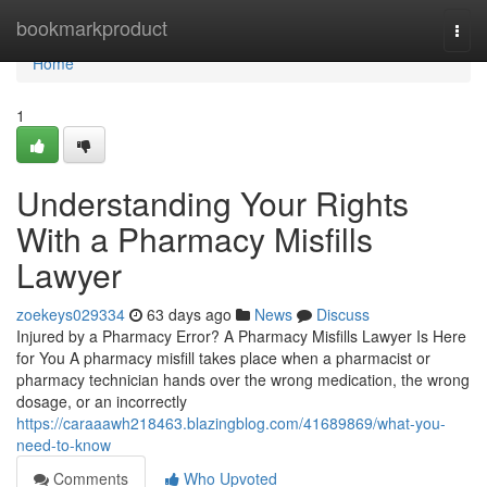
Home
bookmarkproduct
Togg
navi
Home
1
Understanding Your Rights
With a Pharmacy Misfills
Lawyer
zoekeys029334
63 days ago
News
Discuss
Injured by a Pharmacy Error? A Pharmacy Misfills Lawyer Is Here
for You A pharmacy misfill takes place when a pharmacist or
pharmacy technician hands over the wrong medication, the wrong
dosage, or an incorrectly
https://caraaawh218463.blazingblog.com/41689869/what-you-
need-to-know
Comments
Who Upvoted