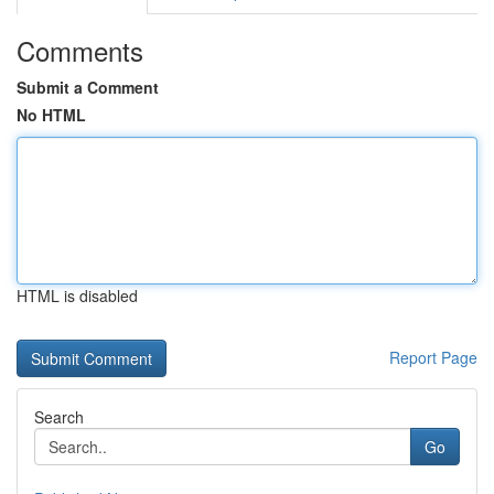
Comments
Submit a Comment
No HTML
HTML is disabled
Report Page
Search
Go