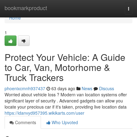
Home
bookmarkproduct
Togg
navi
Home
1
Protect Your Vehicle: A Guide
to Car, Van, Motorhome &
Truck Trackers
phoenixcmnh937437
63 days ago
News
Discuss
Worried about vehicle loss ? Modern van location systems offer
significant layer of security . Advanced gadgets can allow you
locate your precious car if it's taken, providing live location data
https://idanvyd957395.wikikarts.com/user
Comments
Who Upvoted