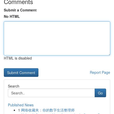
Comments
Submit a Comment
No HTML
HTML is disabled
Report Page
Search
Go
Published News
1
网络收藏夹：你的数字生活整理师