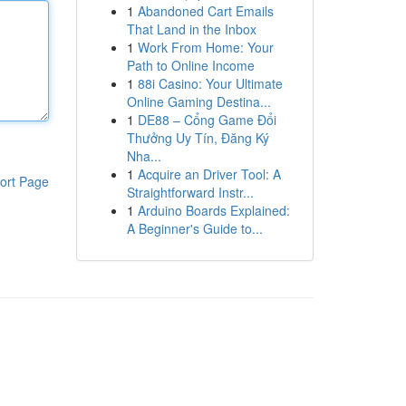
1
Abandoned Cart Emails
That Land in the Inbox
1
Work From Home: Your
Path to Online Income
1
88i Casino: Your Ultimate
Online Gaming Destina...
1
DE88 – Cổng Game Đổi
Thưởng Uy Tín, Đăng Ký
Nha...
1
Acquire an Driver Tool: A
ort Page
Straightforward Instr...
1
Arduino Boards Explained:
A Beginner's Guide to...