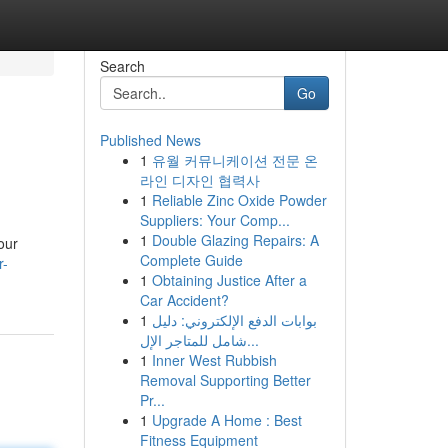
Search
Go
Published News
1
유월 커뮤니케이션 전문 온
라인 디자인 협력사
1
Reliable Zinc Oxide Powder
Suppliers: Your Comp...
1
Double Glazing Repairs: A
our
Complete Guide
r-
1
Obtaining Justice After a
Car Accident?
1
بوابات الدفع الإلكتروني: دليل
شامل للمتاجر الإل...
1
Inner West Rubbish
Removal Supporting Better
Pr...
1
Upgrade A Home : Best
Fitness Equipment