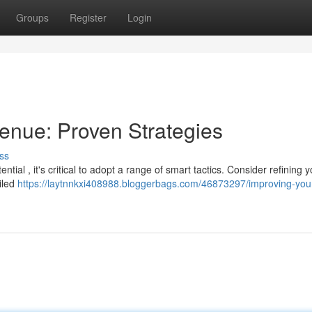
Groups
Register
Login
enue: Proven Strategies
ss
ial , it's critical to adopt a range of smart tactics. Consider refining y
iled
https://laytnnkxi408988.bloggerbags.com/46873297/improving-you