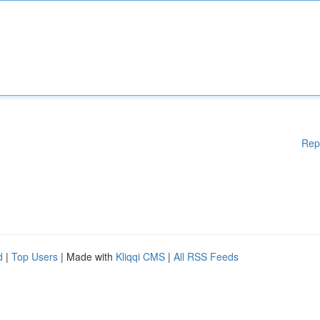
Rep
d
|
Top Users
| Made with
Kliqqi CMS
|
All RSS Feeds