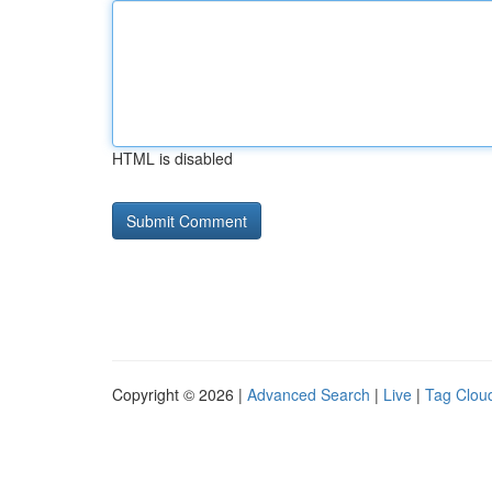
HTML is disabled
Copyright © 2026 |
Advanced Search
|
Live
|
Tag Clou