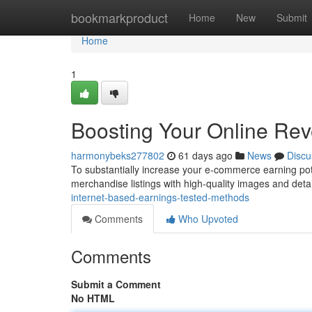
Home
bookmarkproduct
Home
New
Submit
Home
1
Boosting Your Online Rev
harmonybeks277802
61 days ago
News
Discu
To substantially increase your e-commerce earning potent
merchandise listings with high-quality images and deta
internet-based-earnings-tested-methods
Comments
Who Upvoted
Comments
Submit a Comment
No HTML