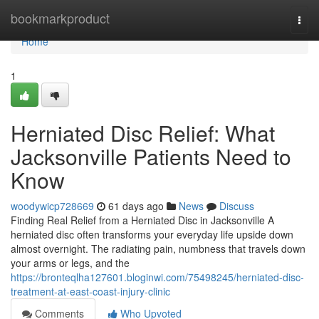
Home
bookmarkproduct
Togg
navi
Home
1
Herniated Disc Relief: What
Jacksonville Patients Need to
Know
woodywicp728669
61 days ago
News
Discuss
Finding Real Relief from a Herniated Disc in Jacksonville A
herniated disc often transforms your everyday life upside down
almost overnight. The radiating pain, numbness that travels down
your arms or legs, and the
https://bronteqlha127601.bloginwi.com/75498245/herniated-disc-
treatment-at-east-coast-injury-clinic
Comments
Who Upvoted