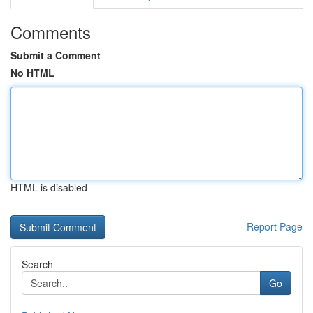
Comments
Submit a Comment
No HTML
HTML is disabled
Report Page
Search
Go