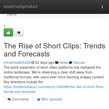
Home
bookmarkproduct
Togg
navi
Home
1
The Rise of Short Clips: Trends
and Forecasts
minalmoq865328
62 days ago
News
Discuss
The quick expansion of short video platforms has reshaped the
online landscape. We're observing a clear shift away from
traditional formats, with users ever more favoring snappy content.
Key directions include the
https://bookmarkwuzz.com/story21592999/the-rise-of-short-films-
trends-and-forecasts
Comments
Who Upvoted