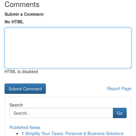
Comments
Submit a Comment
No HTML
HTML is disabled
Report Page
Search
Go
Published News
1
Simplify Your Taxes: Personal & Business Solutions