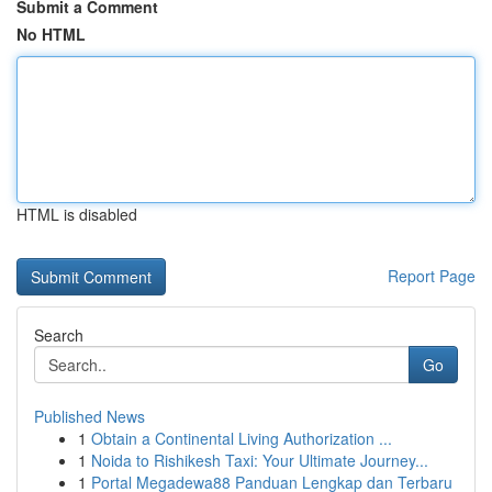
Submit a Comment
No HTML
HTML is disabled
Report Page
Search
Go
Published News
1
Obtain a Continental Living Authorization ...
1
Noida to Rishikesh Taxi: Your Ultimate Journey...
1
Portal Megadewa88 Panduan Lengkap dan Terbaru