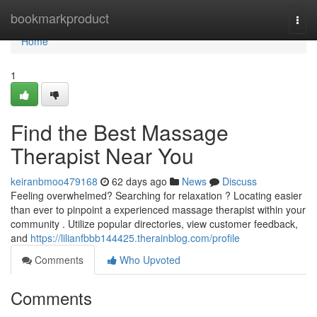
Home
bookmarkproduct
Togg
navi
Home
1
Find the Best Massage
Therapist Near You
keiranbmoo479168
62 days ago
News
Discuss
Feeling overwhelmed? Searching for relaxation ? Locating easier
than ever to pinpoint a experienced massage therapist within your
community . Utilize popular directories, view customer feedback,
and
https://lilianfbbb144425.therainblog.com/profile
Comments
Who Upvoted
Comments