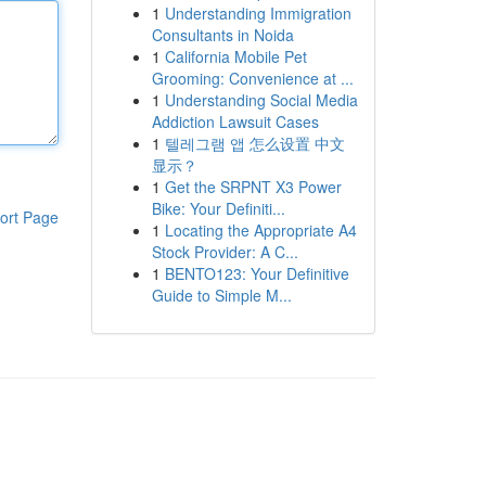
1
Understanding Immigration
Consultants in Noida
1
California Mobile Pet
Grooming: Convenience at ...
1
Understanding Social Media
Addiction Lawsuit Cases
1
텔레그램 앱 怎么设置 中文
显示？
1
Get the SRPNT X3 Power
Bike: Your Definiti...
ort Page
1
Locating the Appropriate A4
Stock Provider: A C...
1
BENTO123: Your Definitive
Guide to Simple M...