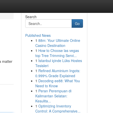
Search
Go
Published News
1
88m: Your Ultimate Online
Casino Destination
1
How to Choose las vegas
top Tree Trimming Servi...
1
İstanbul içinde Lüks Hostes
a matter
Tesisleri
1
Refined Aluminium Ingots:
0.999% Grade Explained
1
Decoding ee88: What You
Need to Know
1
Peran Perempuan di
Kalimantan Selatan:
Kesulita...
1
Optimizing Inventory
Control: A Comprehensive...