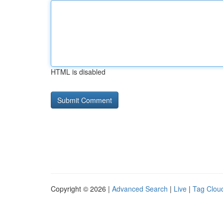
HTML is disabled
Copyright © 2026 |
Advanced Search
|
Live
|
Tag Clou