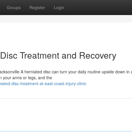
Groups
Register
Login
 Disc Treatment and Recovery
cksonville A herniated disc can turn your daily routine upside down in 
n your arms or legs, and the
ted-disc-treatment-at-east-coast-injury-clinic