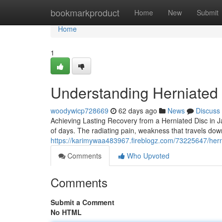
Home
bookmarkproduct
Home
New
Submit
Home
1
Understanding Herniated
woodywicp728669
62 days ago
News
Discuss
Achieving Lasting Recovery from a Herniated Disc in Ja
of days. The radiating pain, weakness that travels dow
https://karimywaa483967.fireblogz.com/73225647/hernia
Comments
Who Upvoted
Comments
Submit a Comment
No HTML