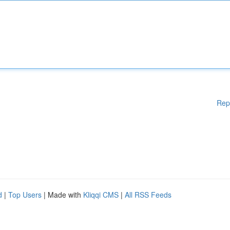
Rep
d
|
Top Users
| Made with
Kliqqi CMS
|
All RSS Feeds