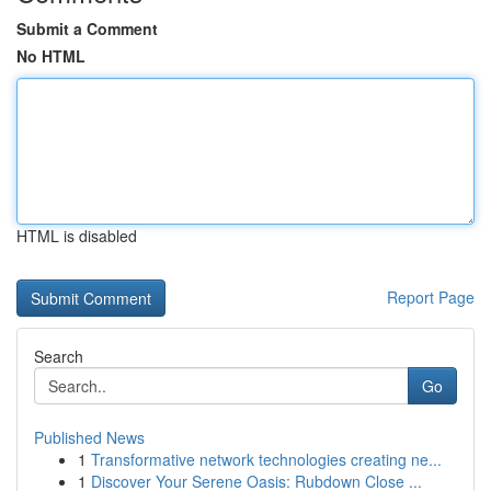
Submit a Comment
No HTML
HTML is disabled
Report Page
Search
Go
Published News
1
Transformative network technologies creating ne...
1
Discover Your Serene Oasis: Rubdown Close ...