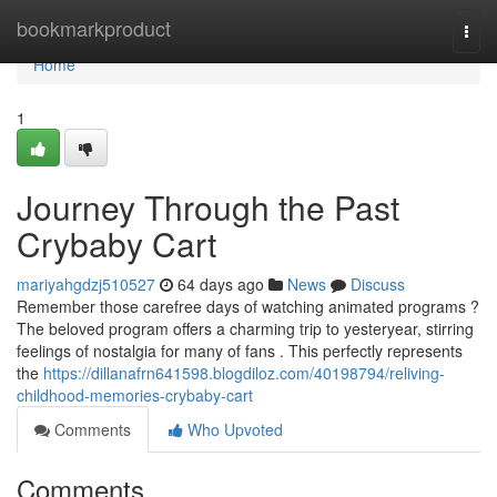
Home
bookmarkproduct
Togg
navi
Home
1
Journey Through the Past
Crybaby Cart
mariyahgdzj510527
64 days ago
News
Discuss
Remember those carefree days of watching animated programs ?
The beloved program offers a charming trip to yesteryear, stirring
feelings of nostalgia for many of fans . This perfectly represents
the
https://dillanafrn641598.blogdiloz.com/40198794/reliving-
childhood-memories-crybaby-cart
Comments
Who Upvoted
Comments